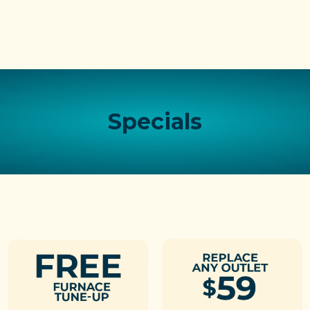
Specials