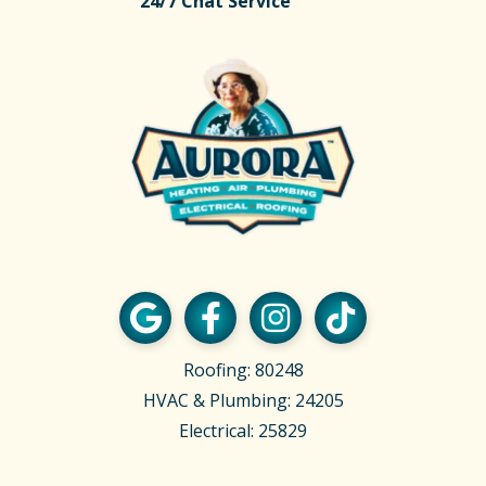
24/7 Chat Service
Roofing: 80248
HVAC & Plumbing: 24205
Electrical: 25829