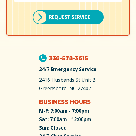
REQUEST SERVICE
336-578-3615
24/7 Emergency Service
2416 Husbands St
Unit B
Greensboro, NC 27407
BUSINESS HOURS
M-F: 7:00am - 7:00pm
Sat: 7:00am - 12:00pm
Sun: Closed