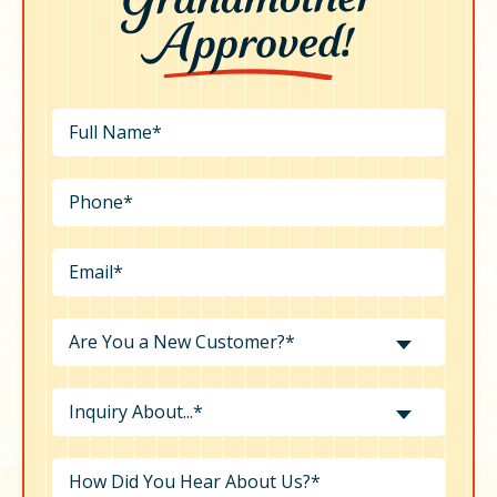
Are You a New Customer?*
Inquiry About...*