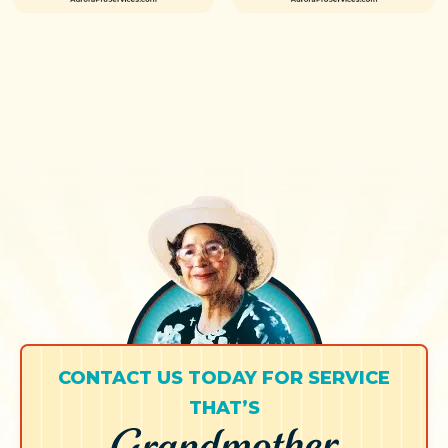
CONTACT US TODAY FOR SERVICE
THAT’S