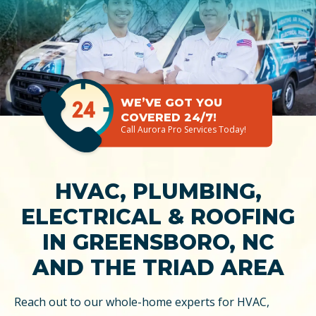
WE’VE GOT YOU
COVERED 24/7!
Call Aurora Pro Services Today!
HVAC, PLUMBING,
ELECTRICAL & ROOFING
IN GREENSBORO, NC
AND THE TRIAD AREA
Reach out to our whole-home experts for HVAC,