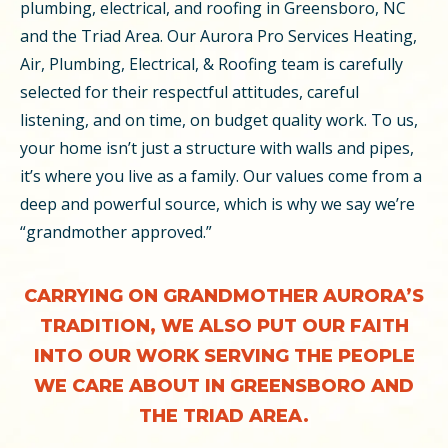
plumbing, electrical, and roofing in Greensboro, NC
and the Triad Area. Our Aurora Pro Services Heating,
Air, Plumbing, Electrical, & Roofing team is carefully
selected for their respectful attitudes, careful
listening, and on time, on budget quality work. To us,
your home isn’t just a structure with walls and pipes,
it’s where you live as a family. Our values come from a
deep and powerful source, which is why we say we’re
“grandmother approved.”
CARRYING ON GRANDMOTHER AURORA’S
TRADITION, WE ALSO PUT OUR FAITH
INTO OUR WORK SERVING THE PEOPLE
WE CARE ABOUT IN GREENSBORO AND
THE TRIAD AREA.