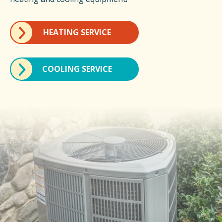
HEATING SERVICE
COOLING SERVICE