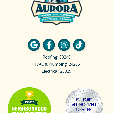
Roofing: 80248
HVAC & Plumbing: 24205
Electrical: 25829