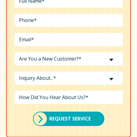
Are You a New Customer?*
Inquiry About...*
REQUEST SERVICE