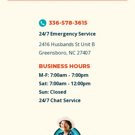
336-578-3615
24/7 Emergency Service
2416 Husbands St
Unit B
Greensboro, NC 27407
BUSINESS HOURS
M-F: 7:00am - 7:00pm
Sat: 7:00am - 12:00pm
Sun: Closed
24/7 Chat Service