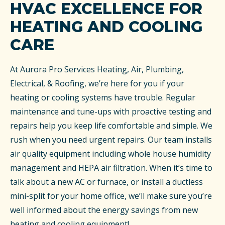
HVAC EXCELLENCE FOR
HEATING AND COOLING
CARE
At Aurora Pro Services Heating, Air, Plumbing,
Electrical, & Roofing, we’re here for you if your
heating or cooling systems have trouble. Regular
maintenance and tune-ups with proactive testing and
repairs help you keep life comfortable and simple. We
rush when you need urgent repairs. Our team installs
air quality equipment including whole house humidity
management and HEPA air filtration. When it’s time to
talk about a new AC or furnace, or install a ductless
mini-split for your home office, we’ll make sure you’re
well informed about the energy savings from new
heating and cooling equipment!