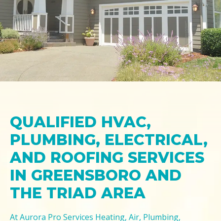
QUALIFIED HVAC,
PLUMBING, ELECTRICAL,
AND ROOFING SERVICES
IN GREENSBORO AND
THE TRIAD AREA
At Aurora Pro Services Heating, Air, Plumbing,