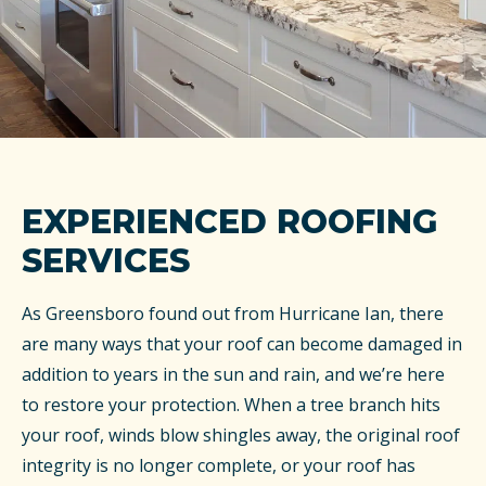
EXPERIENCED ROOFING
SERVICES
As Greensboro found out from Hurricane Ian, there
are many ways that your roof can become damaged in
addition to years in the sun and rain, and we’re here
to restore your protection. When a tree branch hits
your roof, winds blow shingles away, the original roof
integrity is no longer complete, or your roof has