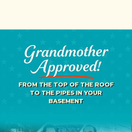
FROM THE TOP OF THE ROOF
TO THE PIPES IN YOUR
BASEMENT