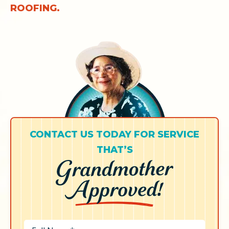
ROOFING.
CONTACT US TODAY FOR SERVICE
THAT’S