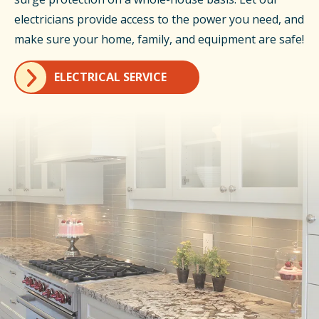
electricians provide access to the power you need, and
make sure your home, family, and equipment are safe!
ELECTRICAL SERVICE