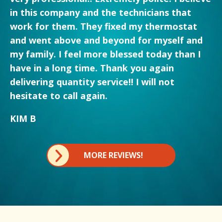
in this company and the technicians that
work for them. They fixed my thermostat
and went above and beyond for myself and
my family. I feel more blessed today than I
have in a long time. Thank you again
delivering quantity service!! I will not
hesitate to call again.
KIM B
MORE REVIEWS!