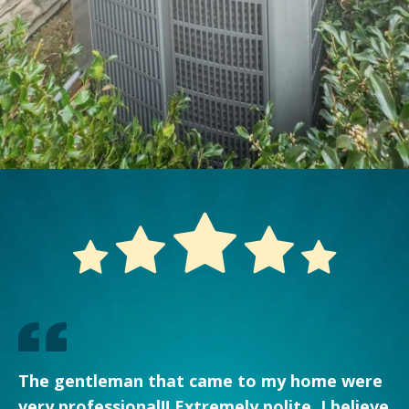
The gentleman that came to my home were
very professional!! Extremely polite. I believe