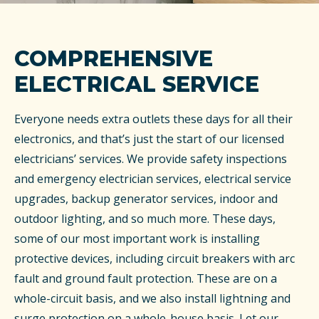
COMPREHENSIVE
ELECTRICAL SERVICE
Everyone needs extra outlets these days for all their
electronics, and that’s just the start of our licensed
electricians’ services. We provide safety inspections
and emergency electrician services, electrical service
upgrades, backup generator services, indoor and
outdoor lighting, and so much more. These days,
some of our most important work is installing
protective devices, including circuit breakers with arc
fault and ground fault protection. These are on a
whole-circuit basis, and we also install lightning and
surge protection on a whole-house basis. Let our