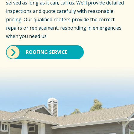
served as long as it can, call us. We’ll provide detailed
inspections and quote carefully with reasonable
pricing. Our qualified roofers provide the correct
repairs or replacement, responding in emergencies
when you need us.
ROOFING SERVICE