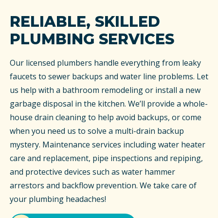
RELIABLE, SKILLED
PLUMBING SERVICES
Our licensed plumbers handle everything from leaky
faucets to sewer backups and water line problems. Let
us help with a bathroom remodeling or install a new
garbage disposal in the kitchen. We’ll provide a whole-
house drain cleaning to help avoid backups, or come
when you need us to solve a multi-drain backup
mystery. Maintenance services including water heater
care and replacement, pipe inspections and repiping,
and protective devices such as water hammer
arrestors and backflow prevention. We take care of
your plumbing headaches!