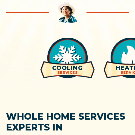
COOLING
HEAT
SERVICES
SERVI
WHOLE HOME SERVICES
EXPERTS IN