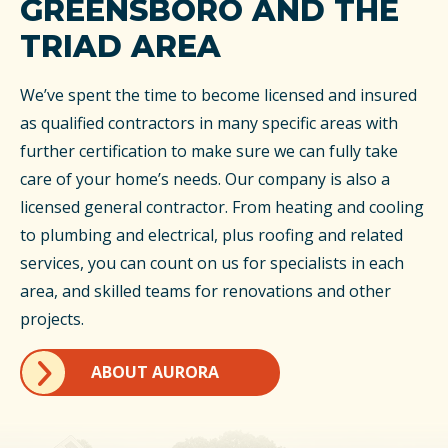
GREENSBORO AND THE
TRIAD AREA
We’ve spent the time to become licensed and insured
as qualified contractors in many specific areas with
further certification to make sure we can fully take
care of your home’s needs. Our company is also a
licensed general contractor. From heating and cooling
to plumbing and electrical, plus roofing and related
services, you can count on us for specialists in each
area, and skilled teams for renovations and other
projects.
ABOUT AURORA