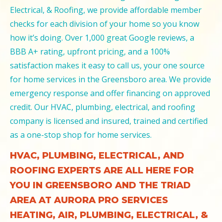
Electrical, & Roofing, we provide affordable member
checks for each division of your home so you know
how it’s doing. Over 1,000 great Google reviews, a
BBB A+ rating, upfront pricing, and a 100%
satisfaction makes it easy to call us, your one source
for home services in the Greensboro area. We provide
emergency response and offer financing on approved
credit. Our HVAC, plumbing, electrical, and roofing
company is licensed and insured, trained and certified
as a one-stop shop for home services.
HVAC, PLUMBING, ELECTRICAL, AND
ROOFING EXPERTS ARE ALL HERE FOR
YOU IN GREENSBORO AND THE TRIAD
AREA AT AURORA PRO SERVICES
HEATING, AIR, PLUMBING, ELECTRICAL, &