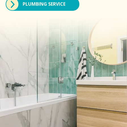
PLUMBING SERVICE