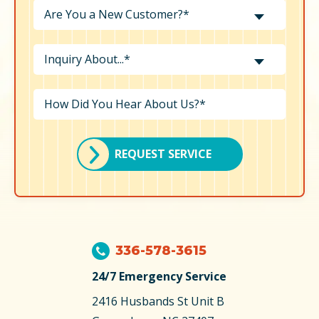
Are You a New Customer?*
Inquiry About...*
REQUEST SERVICE
336-578-3615
24/7 Emergency Service
2416 Husbands St
Unit B