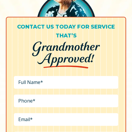
CONTACT US TODAY FOR SERVICE
THAT’S