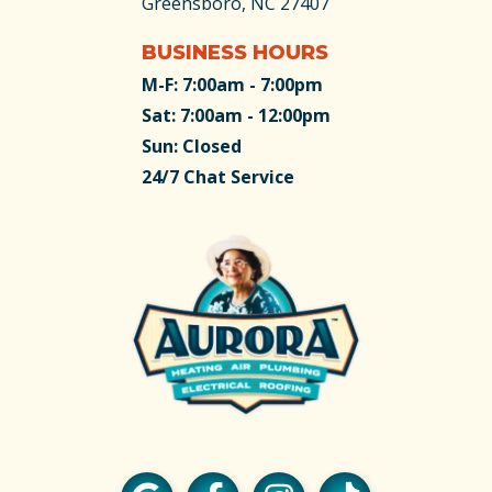
Greensboro, NC 27407
BUSINESS HOURS
M-F: 7:00am - 7:00pm
Sat: 7:00am - 12:00pm
Sun: Closed
24/7 Chat Service