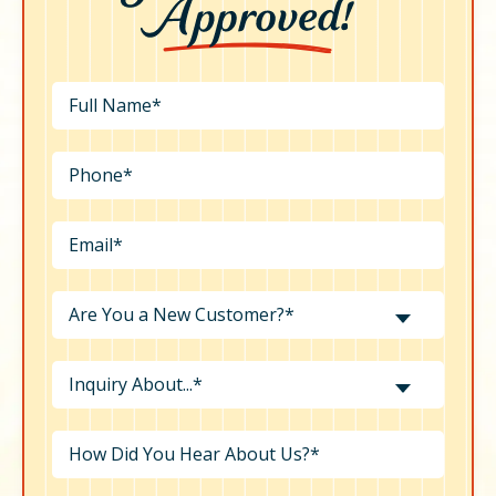
Are You a New Customer?*
Inquiry About...*