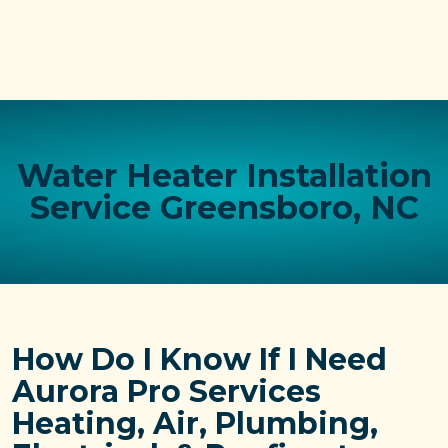
Water Heater Installation
Service Greensboro, NC
How Do I Know If I Need
Aurora Pro Services
Heating, Air, Plumbing,