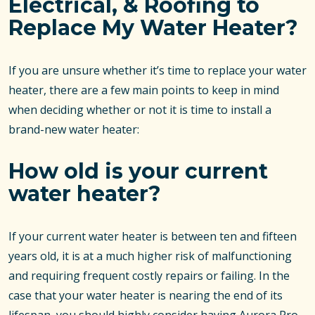
Electrical, & Roofing to
Replace My Water Heater?
If you are unsure whether it’s time to replace your water
heater, there are a few main points to keep in mind
when deciding whether or not it is time to install a
brand-new water heater:
How old is your current
water heater?
If your current water heater is between ten and fifteen
years old, it is at a much higher risk of malfunctioning
and requiring frequent costly repairs or failing. In the
case that your water heater is nearing the end of its