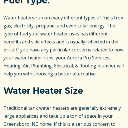
Fuel Type:
Water heaters run on many different types of fuels from
gas, electricity, propane, and even solar energy. The
type of fuel your water heater uses has different
benefits and side effects and is usually reflected in the
price. If you have any particular concerns related to how
your water heater runs, your Aurora Pro Services
Heating, Air, Plumbing, Electrical, & Roofing plumber will
help you with choosing a better alternative.
Water Heater Size
Traditional tank water heaters are generally extremely
large appliances and take up a ton of space in your
Greensboro, NC home. If this is a serious concern to