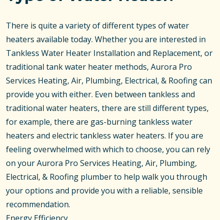
There is quite a variety of different types of water
heaters available today. Whether you are interested in
Tankless Water Heater Installation and Replacement, or
traditional tank water heater methods, Aurora Pro
Services Heating, Air, Plumbing, Electrical, & Roofing can
provide you with either. Even between tankless and
traditional water heaters, there are still different types,
for example, there are gas-burning tankless water
heaters and electric tankless water heaters. If you are
feeling overwhelmed with which to choose, you can rely
on your Aurora Pro Services Heating, Air, Plumbing,
Electrical, & Roofing plumber to help walk you through
your options and provide you with a reliable, sensible
recommendation.
Energy Efficiency