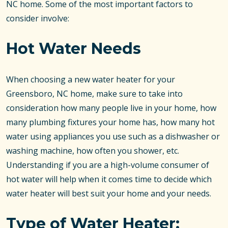
NC home. Some of the most important factors to
consider involve:
Hot Water Needs
When choosing a new water heater for your
Greensboro, NC home, make sure to take into
consideration how many people live in your home, how
many plumbing fixtures your home has, how many hot
water using appliances you use such as a dishwasher or
washing machine, how often you shower, etc.
Understanding if you are a high-volume consumer of
hot water will help when it comes time to decide which
water heater will best suit your home and your needs.
Type of Water Heater: