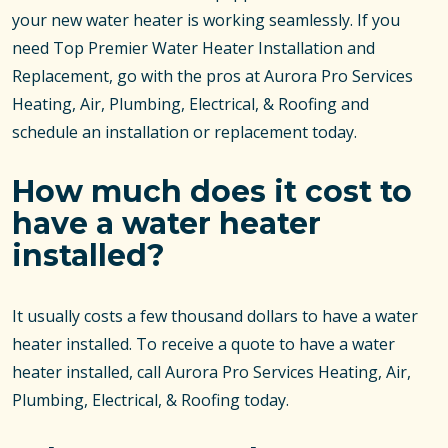
your new water heater is working seamlessly. If you
need Top Premier Water Heater Installation and
Replacement, go with the pros at Aurora Pro Services
Heating, Air, Plumbing, Electrical, & Roofing and
schedule an installation or replacement today.
How much does it cost to
have a water heater
installed?
It usually costs a few thousand dollars to have a water
heater installed. To receive a quote to have a water
heater installed, call Aurora Pro Services Heating, Air,
Plumbing, Electrical, & Roofing today.