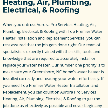
Heating, Air, Plumbing,
Electrical, & Roofing
When you entrust Aurora Pro Services Heating, Air,
Plumbing, Electrical, & Roofing with Top Premier Water
Heater Installation and Replacement Services, you can
rest assured that the job gets done right. Our team of
specialists is expertly trained with the skills, tools, and
knowledge that are required to accurately install or
replace your water heater. Our number one priority is to
make sure your Greensboro, NC home’s water heater is
installed correctly and heating your water effortlessly. If
you need Top Premier Water Heater Installation and
Replacement, you can count on Aurora Pro Services
Heating, Air, Plumbing, Electrical, & Roofing to get the
job done as effectively as possible and never begin any