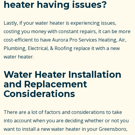
heater having issues?
Lastly, if your water heater is experiencing issues,
costing you money with constant repairs, it can be more
cost-efficient to have Aurora Pro Services Heating, Air,
Plumbing, Electrical, & Roofing replace it with a new
water heater.
Water Heater Installation
and Replacement
Considerations
There are a lot of factors and considerations to take
into account when you are deciding whether or not you
want to install a new water heater in your Greensboro,