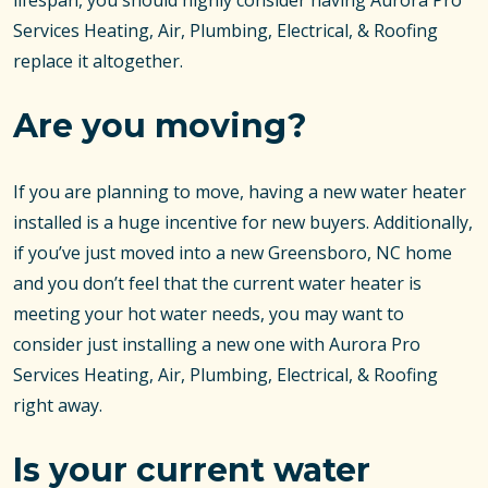
lifespan, you should highly consider having Aurora Pro
Services Heating, Air, Plumbing, Electrical, & Roofing
replace it altogether.
Are you moving?
If you are planning to move, having a new water heater
installed is a huge incentive for new buyers. Additionally,
if you’ve just moved into a new Greensboro, NC home
and you don’t feel that the current water heater is
meeting your hot water needs, you may want to
consider just installing a new one with Aurora Pro
Services Heating, Air, Plumbing, Electrical, & Roofing
right away.
Is your current water