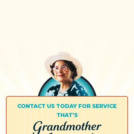
CONTACT US TODAY FOR SERVICE
THAT’S