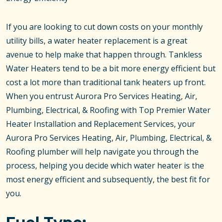
If you are looking to cut down costs on your monthly
utility bills, a water heater replacement is a great
avenue to help make that happen through. Tankless
Water Heaters tend to be a bit more energy efficient but
cost a lot more than traditional tank heaters up front.
When you entrust Aurora Pro Services Heating, Air,
Plumbing, Electrical, & Roofing with Top Premier Water
Heater Installation and Replacement Services, your
Aurora Pro Services Heating, Air, Plumbing, Electrical, &
Roofing plumber will help navigate you through the
process, helping you decide which water heater is the
most energy efficient and subsequently, the best fit for
you.