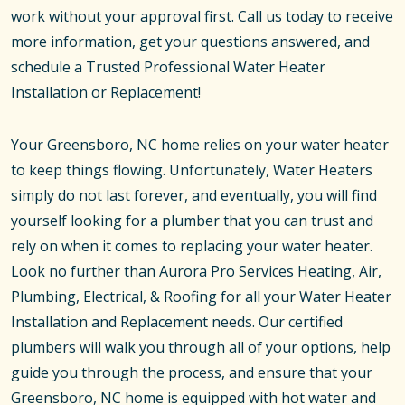
work without your approval first. Call us today to receive
more information, get your questions answered, and
schedule a Trusted Professional Water Heater
Installation or Replacement!
Your Greensboro, NC home relies on your water heater
to keep things flowing. Unfortunately, Water Heaters
simply do not last forever, and eventually, you will find
yourself looking for a plumber that you can trust and
rely on when it comes to replacing your water heater.
Look no further than Aurora Pro Services Heating, Air,
Plumbing, Electrical, & Roofing for all your Water Heater
Installation and Replacement needs. Our certified
plumbers will walk you through all of your options, help
guide you through the process, and ensure that your
Greensboro, NC home is equipped with hot water and