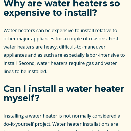
Why are water heaters so
expensive to install?
Water heaters can be expensive to install relative to
other major appliances for a couple of reasons. First,
water heaters are heavy, difficult-to-maneuver
appliances and as such are especially labor-intensive to
install. Second, water heaters require gas and water
lines to be installed.
Can I install a water heater
myself?
Installing a water heater is not normally considered a
do-it-yourself project. Water heater installations are