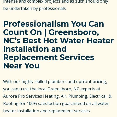
intense and complex projects and as such should only
be undertaken by professionals.
Professionalism You Can
Count On | Greensboro,
NC’s Best Hot Water Heater
Installation and
Replacement Services
Near You
With our highly skilled plumbers and upfront pricing,
you can trust the local Greensboro, NC experts at
Aurora Pro Services Heating, Air, Plumbing, Electrical, &
Roofing for 100% satisfaction guaranteed on all water
heater installation and replacement services.