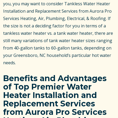
you, you may want to consider Tankless Water Heater
Installation and Replacement Services from Aurora Pro
Services Heating, Air, Plumbing, Electrical, & Roofing. If
the size is not a deciding factor for you in terms of a
tankless water heater vs. a tank water heater, there are
still many variations of tank water heater sizes ranging
from 40-gallon tanks to 60-gallon tanks, depending on
your Greensboro, NC household’s particular hot water
needs.
Benefits and Advantages
of Top Premier Water
Heater Installation and
Replacement Services
from Aurora Pro Services