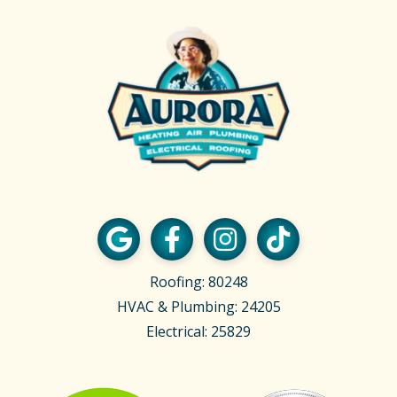
Roofing: 80248
HVAC & Plumbing: 24205
Electrical: 25829