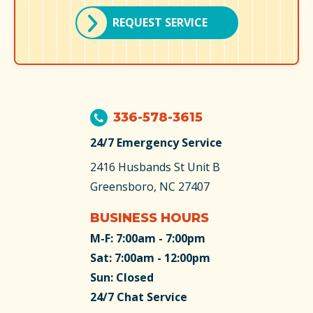
REQUEST SERVICE
336-578-3615
24/7 Emergency Service
2416 Husbands St
Unit B
Greensboro, NC 27407
BUSINESS HOURS
M-F: 7:00am - 7:00pm
Sat: 7:00am - 12:00pm
Sun: Closed
24/7 Chat Service